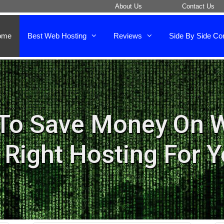
About Us
Contact Us
ome
Best Web Hosting
Reviews
Side By Side Co
To Save Money On 
 Right Hosting For 