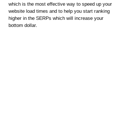
which is the most effective way to speed up your
website load times and to help you start ranking
higher in the SERPs which will increase your
bottom dollar.