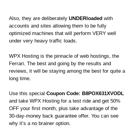
Also, they are deliberately
UNDERloaded
with
accounts and sites allowing them to be fully
optimized machines that will perform VERY well
under very heavy traffic loads.
WPX Hosting is the pinnacle of web hostings, the
Ferrari. The best and going by the results and
reviews, it will be staying among the best for quite a
long time.
Use this special
Coupon Code: B8POX631XVODL
and take WPX Hosting for a test ride and get 50%
OFF your first month, plus take advantage of the
30-day-money back guarantee offer. You can see
why it’s a no brainer option.