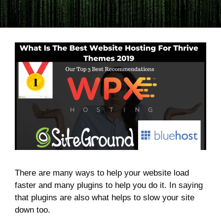
There are many ways to help your website load
faster and many plugins to help you do it. In saying
that plugins are also what helps to slow your site
down too.