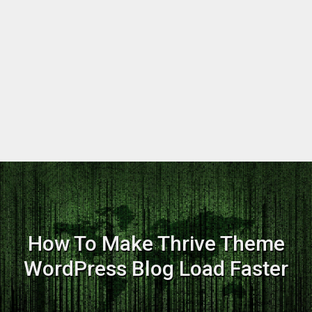
How To Make Thrive Theme
WordPress Blog Load Faster