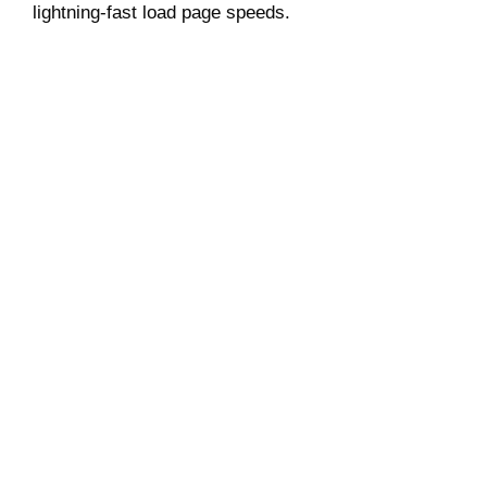
lightning-fast load page speeds.