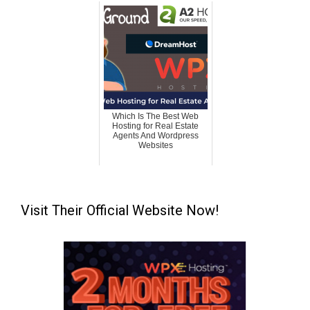
Which Is The Best Web
Hosting for Real Estate
Agents And Wordpress
Websites
Visit Their Official Website Now!