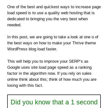
One of the best and quickest ways to increase page
load speed is to use a quality web hosting that is
dedicated to bringing you the very best when
needed.
In this post, we are going to take a look at one o of
the best ways on how to make your Thrive theme
WordPress blog load faster.
This will help you to improve your SERP’s as
Google uses site load page speed as a ranking
factor in the algorithm now. If you rely on sales
online think about this; think of how much you are
losing with this fact.
Did you know that a 1 second