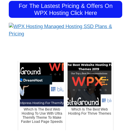
For The Lastest Pricing & Offers On
WPX Hosting Click Here
Which Is The Best Web
Which Is The Best Web
Hosting To Use With Ultra
Hosting For Thrive Themes
Themify Theme To Make
Faster Load Page Speeds