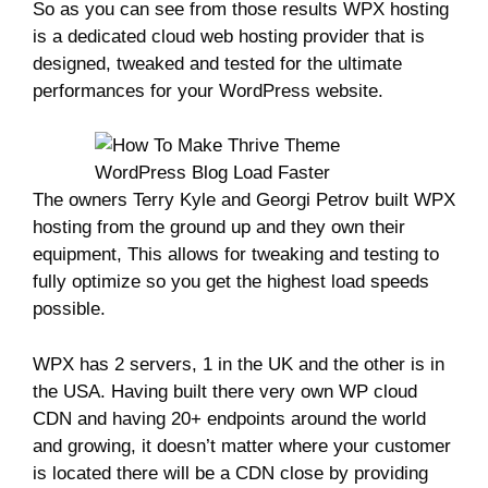
So as you can see from those results WPX hosting
is a dedicated cloud web hosting provider that is
designed, tweaked and tested for the ultimate
performances for your WordPress website.
The owners Terry Kyle and Georgi Petrov built WPX
hosting from the ground up and they own their
equipment, This allows for tweaking and testing to
fully optimize so you get the highest load speeds
possible.
WPX has 2 servers, 1 in the UK and the other is in
the USA. Having built there very own WP cloud
CDN and having 20+ endpoints around the world
and growing, it doesn’t matter where your customer
is located there will be a CDN close by providing