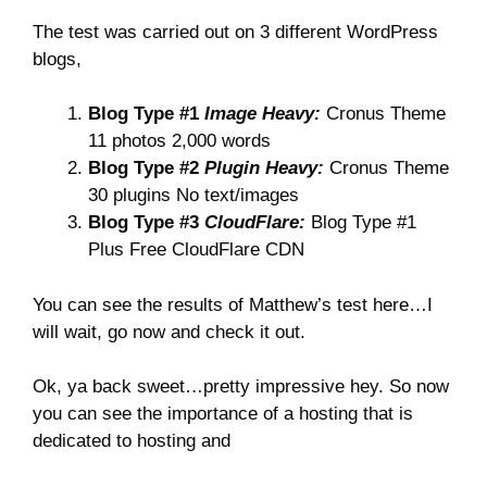
The test was carried out on 3 different WordPress
blogs,
Blog Type #1
Image Heavy:
Cronus Theme
11 photos 2,000 words
Blog Type #2
Plugin Heavy:
Cronus Theme
30 plugins No text/images
Blog Type #3
CloudFlare:
Blog Type #1
Plus Free CloudFlare CDN
You can see the results of Matthew’s test here…I
will wait, go now and check it out.
Ok, ya back sweet…pretty impressive hey. So now
you can see the importance of a hosting that is
dedicated to hosting and