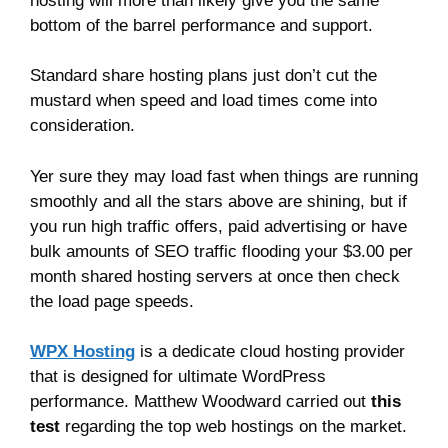
hosting will more than likely give you the same
bottom of the barrel performance and support.
Standard share hosting plans just don’t cut the
mustard when speed and load times come into
consideration.
Yer sure they may load fast when things are running
smoothly and all the stars above are shining, but if
you run high traffic offers, paid advertising or have
bulk amounts of SEO traffic flooding your $3.00 per
month shared hosting servers at once then check
the load page speeds.
WPX Hosting
is a dedicate cloud hosting provider
that is designed for ultimate WordPress
performance. Matthew Woodward carried out
this
test
regarding the top web hostings on the market.