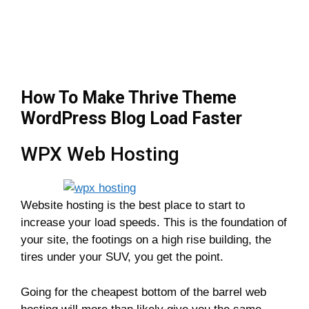
How To Make Thrive Theme
WordPress Blog Load Faster
WPX Web Hosting
Website hosting is the best place to start to
increase your load speeds. This is the foundation of
your site, the footings on a high rise building, the
tires under your SUV, you get the point.
Going for the cheapest bottom of the barrel web