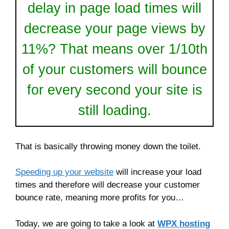
delay in page load times will
decrease your page views by
11%? That means over 1/10th
of your customers will bounce
for every second your site is
still loading.
That is basically throwing money down the toilet.
Speeding up your website
will increase your load
times and therefore will decrease your customer
bounce rate, meaning more profits for you…
Today, we are going to take a look at
WPX hosting