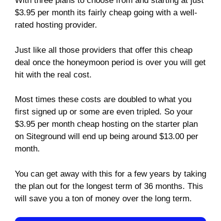
With three plans to choose from and starting at just
$3.95 per month its fairly cheap going with a well-
rated hosting provider.
Just like all those providers that offer this cheap
deal once the honeymoon period is over you will get
hit with the real cost.
Most times these costs are doubled to what you
first signed up or some are even tripled. So your
$3.95 per month cheap hosting on the starter plan
on Siteground will end up being around $13.00 per
month.
You can get away with this for a few years by taking
the plan out for the longest term of 36 months. This
will save you a ton of money over the long term.