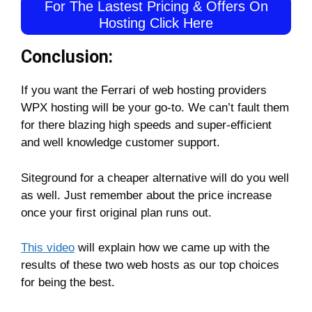
For The Lastest Pricing & Offers On
Hosting Click Here
Conclusion:
If you want the Ferrari of web hosting providers
WPX hosting will be your go-to. We can’t fault them
for there blazing high speeds and super-efficient
and well knowledge customer support.
Siteground for a cheaper alternative will do you well
as well. Just remember about the price increase
once your first original plan runs out.
This video
will explain how we came up with the
results of these two web hosts as our top choices
for being the best.