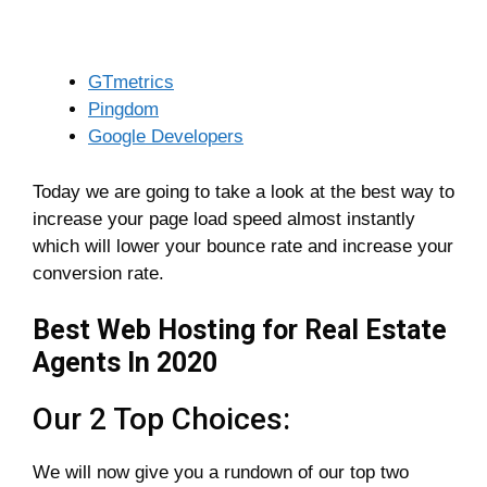
GTmetrics
Pingdom
Google Developers
Today we are going to take a look at the best way to
increase your page load speed almost instantly
which will lower your bounce rate and increase your
conversion rate.
Best Web Hosting for Real Estate
Agents In 2020
Our 2 Top Choices:
We will now give you a rundown of our top two