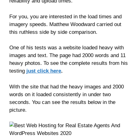
reliability and upload times.
For you, you are interested in the load times and
imagery speeds. Matthew Woodward carried out
this ruthless side by side comparison.
One of his tests was a website loaded heavy with
images and text. The page had 2000 words and 11
heavy photos. To see the complete results from his
testing
just click here
.
With the site that had the heavy images and 2000
words on it loaded consistently in under two
seconds. You can see the results below in the
picture.