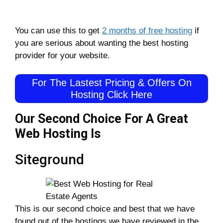
You can use this to get
2 months of free hosting
if
you are serious about wanting the best hosting
provider for your website.
For The Lastest Pricing & Offers On
Hosting Click Here
Our Second Choice For A Great
Web Hosting Is
Siteground
This is our second choice and best that we have
found out of the hostings we have reviewed in the