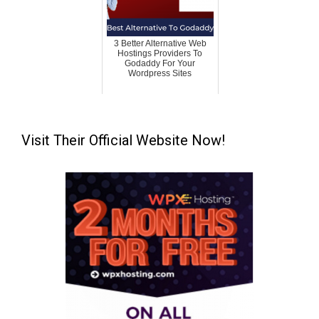
3 Better Alternative Web
Hostings Providers To
Godaddy For Your
Wordpress Sites
Visit Their Official Website Now!