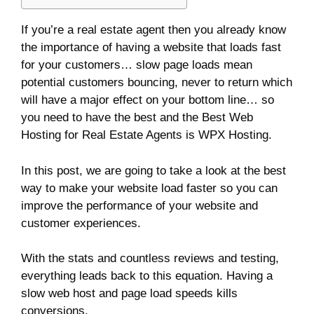
If you’re a real estate agent then you already know
the importance of having a website that loads fast
for your customers… slow page loads mean
potential customers bouncing, never to return which
will have a major effect on your bottom line… so
you need to have the best and the Best Web
Hosting for Real Estate Agents is WPX Hosting.
In this post, we are going to take a look at the best
way to make your website load faster so you can
improve the performance of your website and
customer experiences.
With the stats and countless reviews and testing,
everything leads back to this equation. Having a
slow web host and page load speeds kills
conversions.