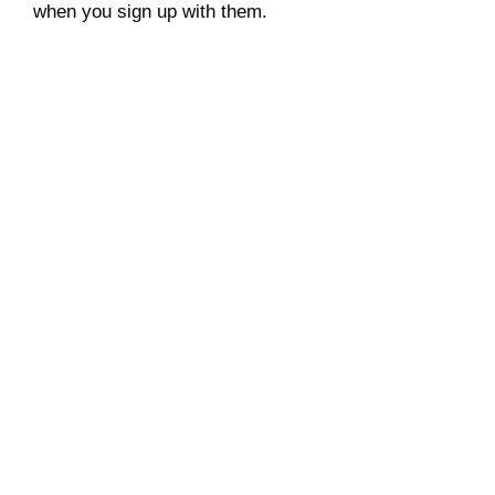
when you sign up with them.