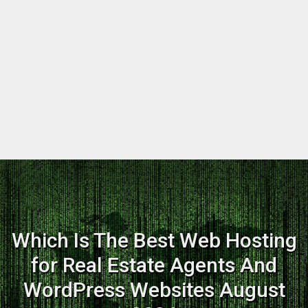
Which Is The Best Web Hosting
for Real Estate Agents And
WordPress Websites August