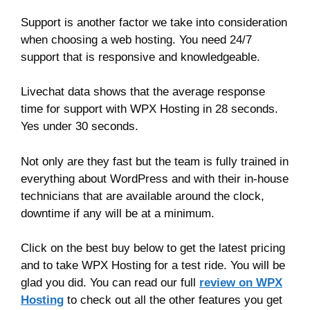
Support is another factor we take into consideration
when choosing a web hosting. You need 24/7
support that is responsive and knowledgeable.
Livechat data shows that the average response
time for support with WPX Hosting in 28 seconds.
Yes under 30 seconds.
Not only are they fast but the team is fully trained in
everything about WordPress and with their in-house
technicians that are available around the clock,
downtime if any will be at a minimum.
Click on the best buy below to get the latest pricing
and to take WPX Hosting for a test ride. You will be
glad you did. You can read our full
review on WPX
Hosting
to check out all the other features you get