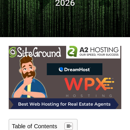
2026
Table of Contents