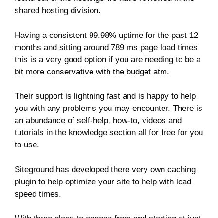
shared hosting division.
Having a consistent 99.98% uptime for the past 12
months and sitting around 789 ms page load times
this is a very good option if you are needing to be a
bit more conservative with the budget atm.
Their support is lightning fast and is happy to help
you with any problems you may encounter. There is
an abundance of self-help, how-to, videos and
tutorials in the knowledge section all for free for you
to use.
Siteground has developed there very own caching
plugin to help optimize your site to help with load
speed times.