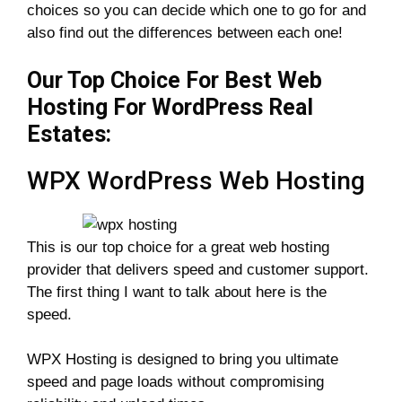
choices so you can decide which one to go for and
also find out the differences between each one!
Our Top Choice For Best Web
Hosting For WordPress Real
Estates:
WPX WordPress Web Hosting
This is our top choice for a great web hosting
provider that delivers speed and customer support.
The first thing I want to talk about here is the
speed.
WPX Hosting is designed to bring you ultimate
speed and page loads without compromising