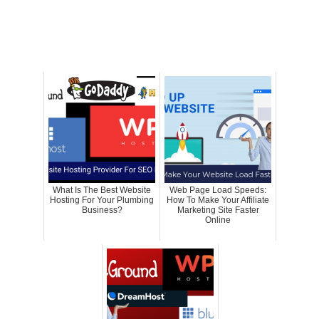
What Is The Best Website
Web Page Load Speeds:
Hosting For Your Plumbing
How To Make Your Affiliate
Business?
Marketing Site Faster
Online