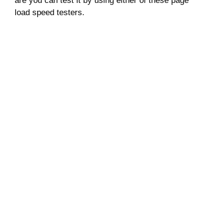
are you can test it by using either of these page
load speed testers.