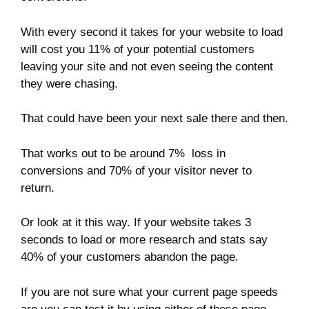
With every second it takes for your website to load
will cost you 11% of your potential customers
leaving your site and not even seeing the content
they were chasing.
That could have been your next sale there and then.
That works out to be around 7% loss in
conversions and 70% of your visitor never to
return.
Or look at it this way. If your website takes 3
seconds to load or more research and stats say
40% of your customers abandon the page.
If you are not sure what your current page speeds