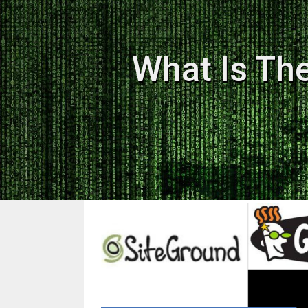
What Is Th