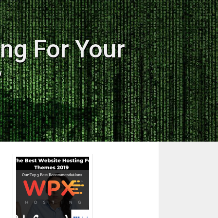
ng For Your
?