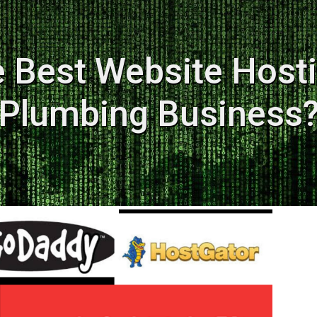
e Best Website Hosti
Plumbing Business