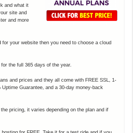
k and what it
your site and
ster and more
d for your website then you need to choose a cloud
 for the full 365 days of the year.
plans and prices and they all come with FREE SSL, 1-
8% Uptime Guarantee, and a 30-day money-back
the pricing, it varies depending on the plan and if
hosting for FREE. Take it for a test ride and if you