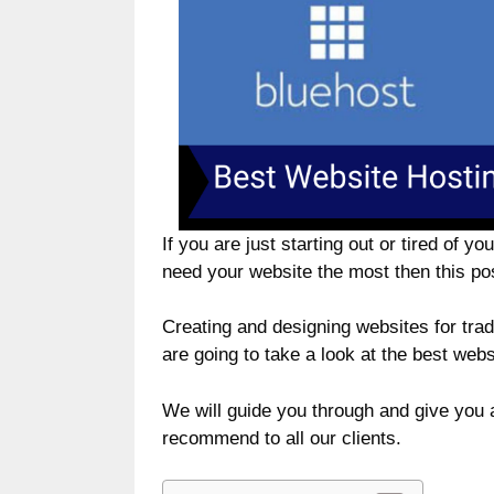
If you are just starting out or tired of 
need your website the most then this pos
Creating and designing websites for tra
are going to take a look at the best web
We will guide you through and give you 
recommend to all our clients.