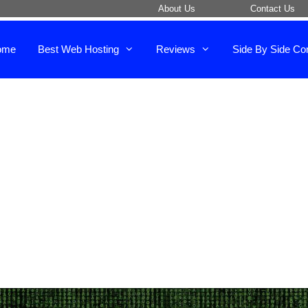
About Us
Contact Us
ome
Best Web Hosting
Reviews
Side By Side Co