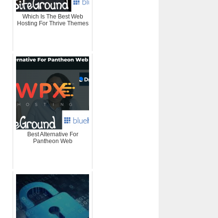
Which Is The Best Web
Hosting For Thrive Themes
Best Alternative For
Pantheon Web