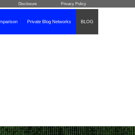
Disclosure
Privacy Policy
mparison
Private Blog Networks
BLOG