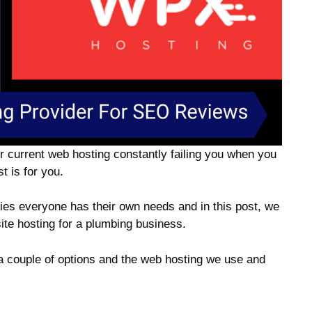
your current web hosting constantly failing you when you
t is for you.
dies everyone has their own needs and in this post, we
site hosting for a plumbing business.
a couple of options and the web hosting we use and