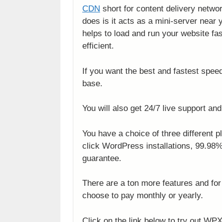
CDN
short for content delivery networ
does is it acts as a mini-server near 
helps to load and run your website fa
efficient.
If you want the best and fastest spee
base.
You will also get 24/7 live support and
You have a choice of three different 
click WordPress installations, 99.9
guarantee.
There are a ton more features and for 
choose to pay monthly or yearly.
Click on the link below to try out WPX 