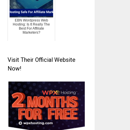
EBN Wordpress Web
Hosting: Is It Really The
Best For Affiliate
Marketers?
Visit Their Official Website
Now!