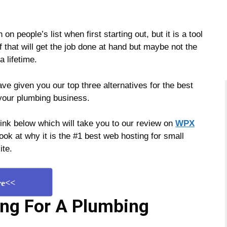
n people’s list when first starting out, but it is a tool
f that will get the job done at hand but maybe not the
a lifetime.
e given you our top three alternatives for the best
 your plumbing business.
 link below which will take you to our review on
WPX
ok at why it is the #1 best web hosting for small
ite.
re<<
ing For A Plumbing