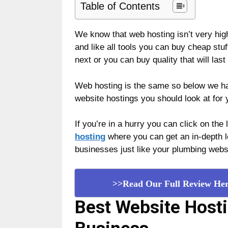
Table of Contents
We know that web hosting isn’t very high o
and like all tools you can buy cheap stuf
next or you can buy quality that will last 
Web hosting is the same so below we hav
website hostings you should look at for
If you’re in a hurry you can click on the
hosting
where you can get an in-depth lo
businesses just like your plumbing webs
>>Read Our Full Review He
B
est Website Host