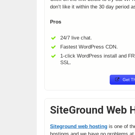
don’t like it within the 30 day period 
Pros
24/7 live chat.
Fastest WordPress CDN.
1-click WordPress install and F
SSL.
Get Th
SiteGround Web 
Siteground web hosting
is one of th
hostings and we have no problems at 