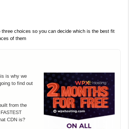
three choices so you can decide which is the best fit
nces of them
g
his is why we
oing to find out
uilt from the
’s FASTEST
hat CDN is?