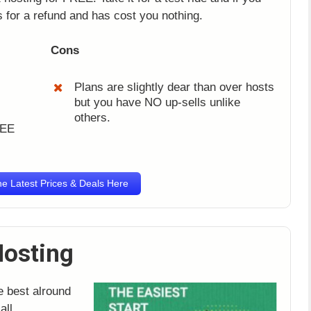
as for a refund and has cost you nothing.
Cons
Plans are slightly dear than over hosts
but you have NO up-sells unlike
others.
REE
e Latest Prices & Deals Here
Hosting
e best alround
all