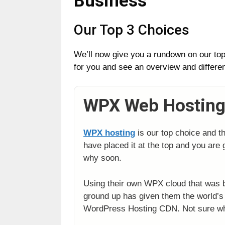
Business
Our Top 3 Choices
We’ll now give you a rundown on our top 
for you and see an overview and differe
WPX Web Hostin
WPX hosting
is our top choice and t
have placed it at the top and you are g
why soon.
Using their own WPX cloud that was b
ground up has given them the world
WordPress Hosting CDN. Not sure w