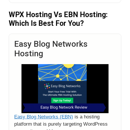
WPX Hosting Vs EBN Hosting:
Which Is Best For You?
Easy Blog Networks
Hosting
Easy Blog Networks (EBN)
is a hosting
platform that is purely targeting WordPress