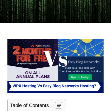
Table of Contents