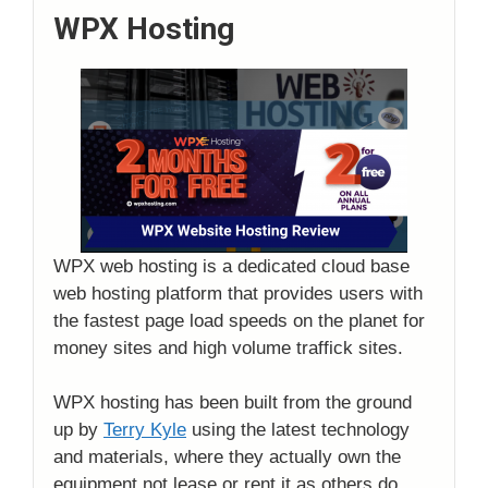
WPX Hosting
WPX web hosting is a dedicated cloud base
web hosting platform that provides users with
the fastest page load speeds on the planet for
money sites and high volume traffick sites.
WPX hosting has been built from the ground
up by
Terry Kyle
using the latest technology
and materials, where they actually own the
equipment not lease or rent it as others do.