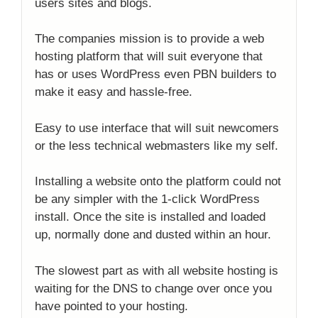
users sites and blogs.
The companies mission is to provide a web
hosting platform that will suit everyone that
has or uses WordPress even PBN builders to
make it easy and hassle-free.
Easy to use interface that will suit newcomers
or the less technical webmasters like my self.
Installing a website onto the platform could not
be any simpler with the 1-click WordPress
install. Once the site is installed and loaded
up, normally done and dusted within an hour.
The slowest part as with all website hosting is
waiting for the DNS to change over once you
have pointed to your hosting.