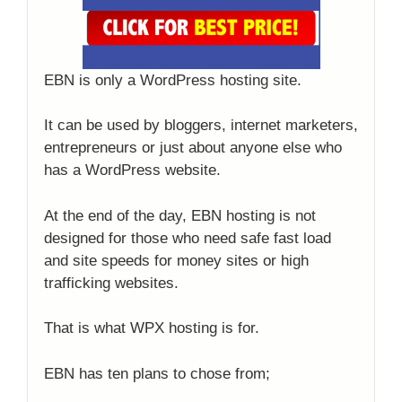
EBN is only a WordPress hosting site.
It can be used by bloggers, internet marketers,
entrepreneurs or just about anyone else who
has a WordPress website.
At the end of the day, EBN hosting is not
designed for those who need safe fast load
and site speeds for money sites or high
trafficking websites.
That is what WPX hosting is for.
EBN has ten plans to chose from;