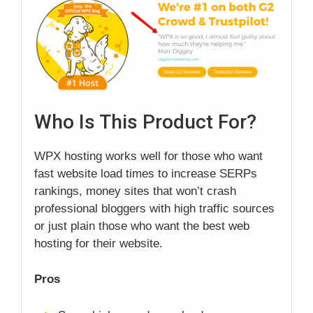
Who Is This Product For?
WPX hosting works well for those who want
fast website load times to increase SERPs
rankings, money sites that won’t crash
professional bloggers with high traffic sources
or just plain those who want the best web
hosting for their website.
Pros