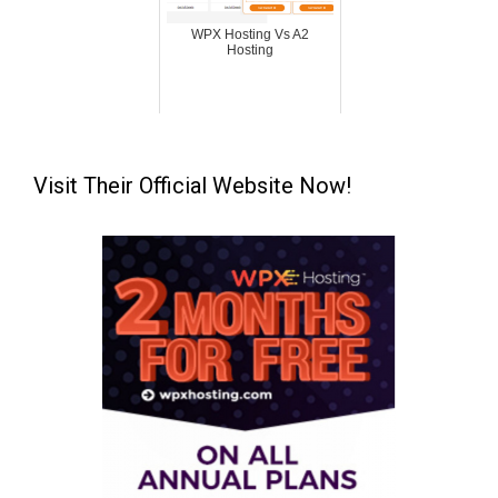
WPX Hosting Vs A2
Hosting
Visit Their Official Website Now!