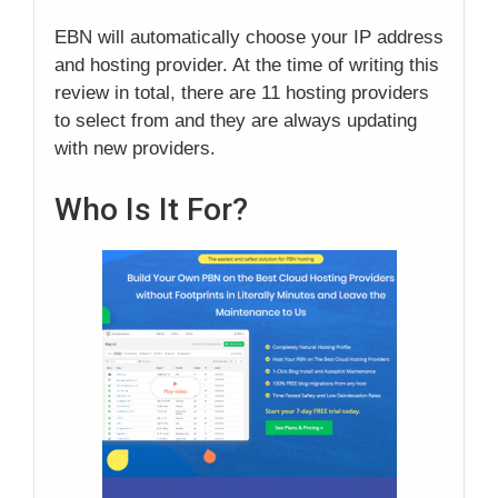
EBN will automatically choose your IP address
and hosting provider. At the time of writing this
review in total, there are 11 hosting providers
to select from and they are always updating
with new providers.
Who Is It For?