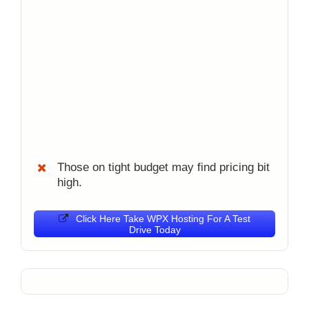
Those on tight budget may find pricing bit
high.
Click Here Take WPX Hosting For A Test
Drive Today