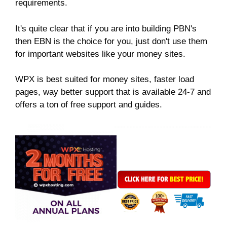
requirements.
It's quite clear that if you are into building PBN's
then EBN is the choice for you, just don't use them
for important websites like your money sites.
WPX is best suited for money sites, faster load
pages, way better support that is available 24-7 and
offers a ton of free support and guides.