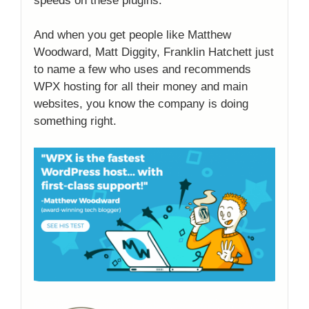
speeds on these plugins.
And when you get people like Matthew
Woodward, Matt Diggity, Franklin Hatchett just
to name a few who uses and recommends
WPX hosting for all their money and main
websites, you know the company is doing
something right.