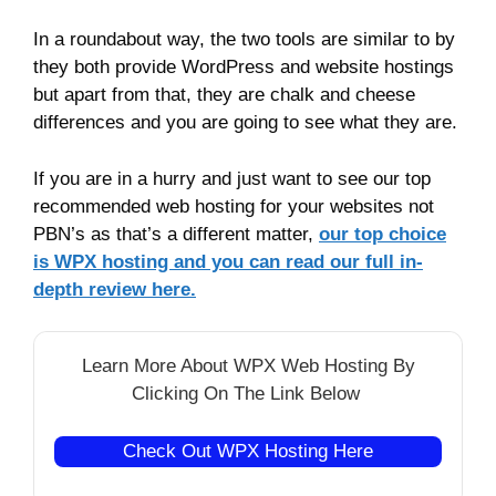
In a roundabout way, the two tools are similar to by
they both provide WordPress and website hostings
but apart from that, they are chalk and cheese
differences and you are going to see what they are.
If you are in a hurry and just want to see our top
recommended web hosting for your websites not
PBN’s as that’s a different matter,
our top choice
is WPX hosting and you can read our full in-
depth review here.
Learn More About WPX Web Hosting By
Clicking On The Link Below
Check Out WPX Hosting Here