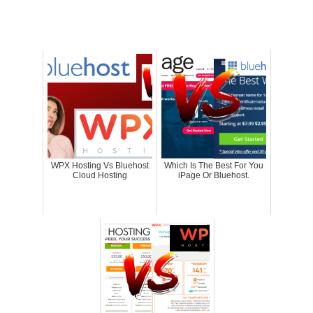
WPX Hosting Vs Bluehost
Which Is The Best For You
Cloud Hosting
iPage Or Bluehost.