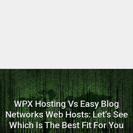
WPX Hosting Vs Easy Blog
Networks Web Hosts: Let’s See
Which Is The Best Fit For You