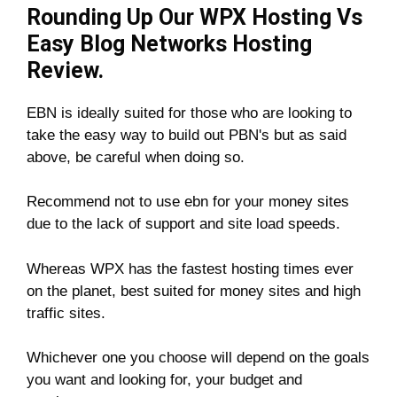
Rounding Up Our WPX Hosting Vs
Easy Blog Networks Hosting
Review.
EBN is ideally suited for those who are looking to
take the easy way to build out PBN's but as said
above, be careful when doing so.
Recommend not to use ebn for your money sites
due to the lack of support and site load speeds.
Whereas WPX has the fastest hosting times ever
on the planet, best suited for money sites and high
traffic sites.
Whichever one you choose will depend on the goals
you want and looking for, your budget and