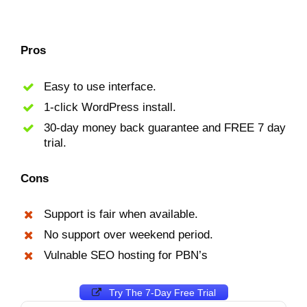
Pros
Easy to use interface.
1-click WordPress install.
30-day money back guarantee and FREE 7 day
trial.
Cons
Support is fair when available.
No support over weekend period.
Vulnable SEO hosting for PBN’s
Try The 7-Day Free Trial