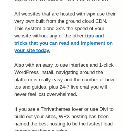
All websites that are hosted with wpx use their
very own built from the ground cloud CDN.
This system alone 3x’s the speed of your
website without any of the other
tips and
tricks that you can read and implement on
your site today.
Also with an easy to use interface and 1-click
WordPress install, navigating around the
platform is really easy and the number of how-
tos and guides, plus 24-7 live chat you will
never feel lost overwhelmed.
If you are a Thrivethemes lover or use Divi to
build out your sites, WPX hosting has been
named the best hosting to be the fastest load