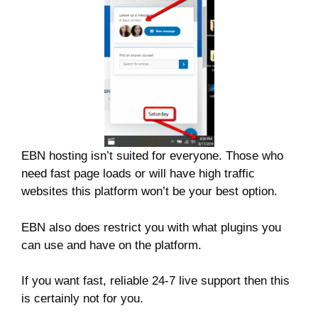
EBN hosting isn’t suited for everyone. Those who
need fast page loads or will have high traffic
websites this platform won’t be your best option.
EBN also does restrict you with what plugins you
can use and have on the platform.
If you want fast, reliable 24-7 live support then this
is certainly not for you.