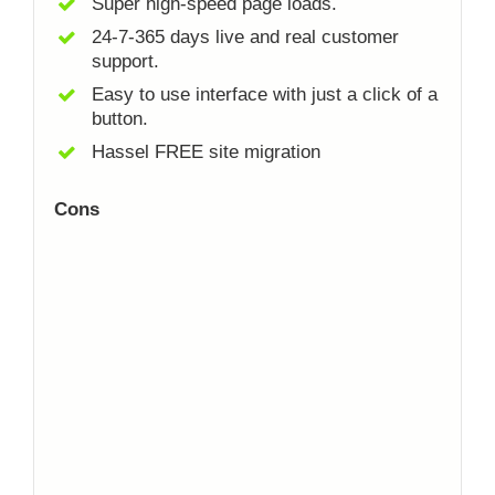
Super high-speed page loads.
24-7-365 days live and real customer
support.
Easy to use interface with just a click of a
button.
Hassel FREE site migration
Cons