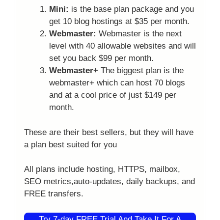
Mini:
is the base plan package and you
get 10 blog hostings at $35 per month.
Webmaster:
Webmaster is the next
level with 40 allowable websites and will
set you back $99 per month.
Webmaster+
The biggest plan is the
webmaster+ which can host 70 blogs
and at a cool price of just $149 per
month.
These are their best sellers, but they will have
a plan best suited for you
All plans include hosting, HTTPS, mailbox,
SEO metrics,auto-updates, daily backups, and
FREE transfers.
Try 7-day FREE Trial And Take It For A