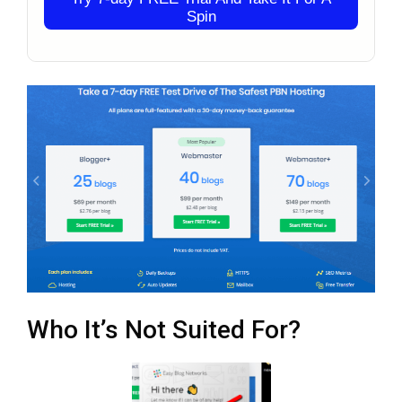
Spin
Who It’s Not Suited For?