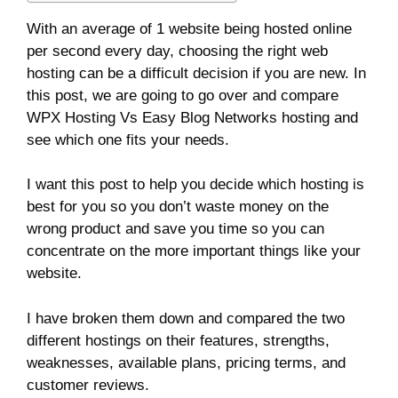
With an average of 1 website being hosted online
per second every day, choosing the right web
hosting can be a difficult decision if you are new. In
this post, we are going to go over and compare
WPX Hosting Vs Easy Blog Networks hosting and
see which one fits your needs.
I want this post to help you decide which hosting is
best for you so you don’t waste money on the
wrong product and save you time so you can
concentrate on the more important things like your
website.
I have broken them down and compared the two
different hostings on their features, strengths,
weaknesses, available plans, pricing terms, and
customer reviews.