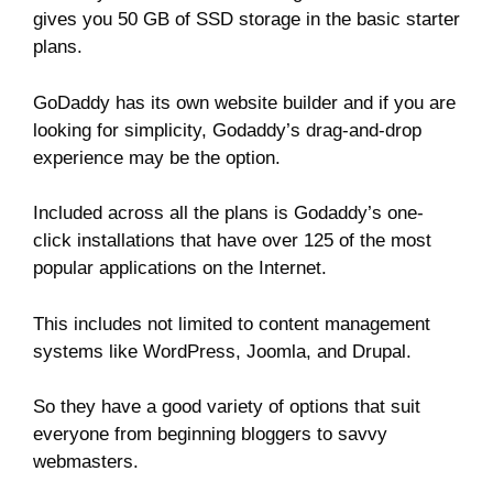
gives you 50 GB of SSD storage in the basic starter
plans.
GoDaddy has its own website builder and if you are
looking for simplicity, Godaddy’s drag-and-drop
experience may be the option.
Included across all the plans is Godaddy’s one-
click installations that have over 125 of the most
popular applications on the Internet.
This includes not limited to content management
systems like WordPress, Joomla, and Drupal.
So they have a good variety of options that suit
everyone from beginning bloggers to savvy
webmasters.