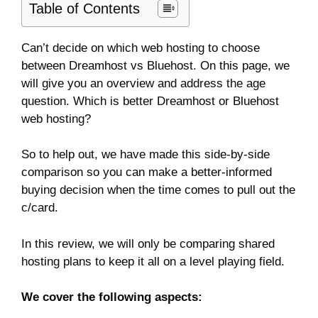
Table of Contents
Can’t decide on which web hosting to choose
between Dreamhost vs Bluehost. On this page, we
will give you an overview and address the age
question. Which is better Dreamhost or Bluehost
web hosting?
So to help out, we have made this side-by-side
comparison so you can make a better-informed
buying decision when the time comes to pull out the
c/card.
In this review, we will only be comparing shared
hosting plans to keep it all on a level playing field.
We cover the following aspects: