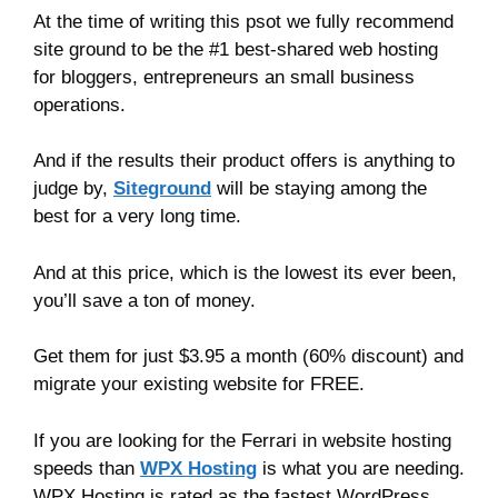
At the time of writing this psot we fully recommend
site ground to be the #1 best-shared web hosting
for bloggers, entrepreneurs an small business
operations.
And if the results their product offers is anything to
judge by,
Siteground
will be staying among the
best for a very long time.
And at this price, which is the lowest its ever been,
you’ll save a ton of money.
Get them for just $3.95 a month (60% discount) and
migrate your existing website for FREE.
If you are looking for the Ferrari in website hosting
speeds than
WPX Hosting
is what you are needing.
WPX Hosting is rated as the fastest WordPress