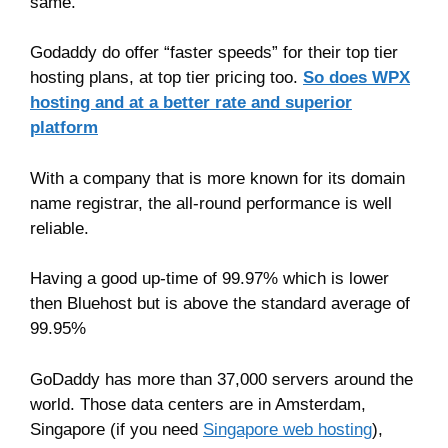
same.
Godaddy do offer “faster speeds” for their top tier
hosting plans, at top tier pricing too.
So does WPX
hosting and at a better rate and superior
platform
With a company that is more known for its domain
name registrar, the all-round performance is well
reliable.
Having a good up-time of 99.97% which is lower
then Bluehost but is above the standard average of
99.95%
GoDaddy has more than 37,000 servers around the
world. Those data centers are in Amsterdam,
Singapore (if you need
Singapore web hosting
),