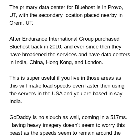
The primary data center for Bluehost is in Provo,
UT, with the secondary location placed nearby in
Orem, UT.
After Endurance International Group purchased
Bluehost back in 2010, and ever since then they
have broadened the services and have data centers
in India, China, Hong Kong, and London.
This is super useful if you live in those areas as
this will make load speeds even faster then using
the servers in the USA and you are based in say
India.
GoDaddy is no slouch as well, coming in a 517ms.
Having heavy imagery doesn’t seem to worry this
beast as the speeds seem to remain around the