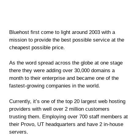
Bluehost first come to light around 2003 with a
mission to provide the best possible service at the
cheapest possible price.
As the word spread across the globe at one stage
there they were adding over 30,000 domains a
month to their enterprise and became one of the
fastest-growing companies in the world.
Currently, it’s one of the top 20 largest web hosting
providers with well over 2 million customers
trusting them. Employing over 700 staff members at
their Provo, UT headquarters and have 2 in-house
servers.