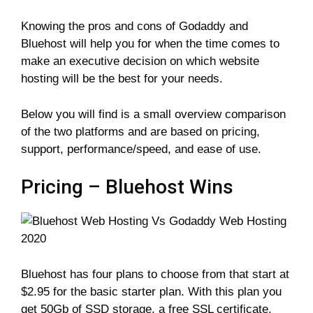
Knowing the pros and cons of Godaddy and
Bluehost will help you for when the time comes to
make an executive decision on which website
hosting will be the best for your needs.
Below you will find is a small overview comparison
of the two platforms and are based on pricing,
support, performance/speed, and ease of use.
Pricing – Bluehost Wins
Bluehost has four plans to choose from that start at
$2.95 for the basic starter plan. With this plan you
get 50Gb of SSD storage, a free SSL certificate,