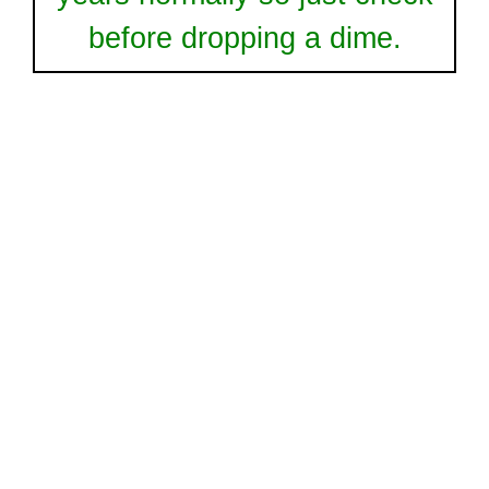
before dropping a dime.