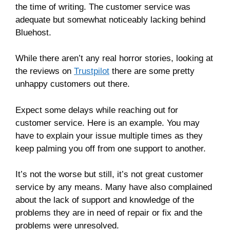
the time of writing. The customer service was
adequate but somewhat noticeably lacking behind
Bluehost.
While there aren’t any real horror stories, looking at
the reviews on
Trustpilot
there are some pretty
unhappy customers out there.
Expect some delays while reaching out for
customer service. Here is an example. You may
have to explain your issue multiple times as they
keep palming you off from one support to another.
It’s not the worse but still, it’s not great customer
service by any means. Many have also complained
about the lack of support and knowledge of the
problems they are in need of repair or fix and the
problems were unresolved.