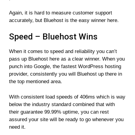
Again, it is hard to measure customer support
accurately, but Bluehost is the easy winner here.
Speed – Bluehost Wins
When it comes to speed and reliability you can’t
pass up Bluehost here as a clear winner. When you
punch into Google, the fastest WordPress hosting
provider, consistently you will Bluehost up there in
the top mentioned area.
With consistent load speeds of 406ms which is way
below the industry standard combined that with
their guarantee 99.99% uptime, you can rest
assured your site will be ready to go whenever you
need it.