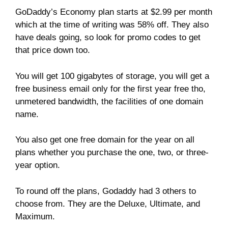
GoDaddy’s Economy plan starts at $2.99 per month
which at the time of writing was 58% off. They also
have deals going, so look for promo codes to get
that price down too.
You will get 100 gigabytes of storage, you will get a
free business email only for the first year free tho,
unmetered bandwidth, the facilities of one domain
name.
You also get one free domain for the year on all
plans whether you purchase the one, two, or three-
year option.
To round off the plans, Godaddy had 3 others to
choose from. They are the Deluxe, Ultimate, and
Maximum.