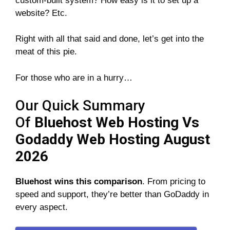
custom-built system? How easy is it to set up a
website? Etc.
Right with all that said and done, let’s get into the
meat of this pie.
For those who are in a hurry…
Our Quick Summary
Of
Bluehost Web Hosting Vs
Godaddy Web Hosting August
2026
Bluehost wins this comparison
. From pricing to
speed and support, they’re better than GoDaddy in
every aspect.