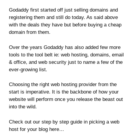
Godaddy first started off just selling domains and
registering them and still do today. As said above
with the deals they have but before buying a cheap
domain from them.
Over the years Godaddy has also added few more
tools to the tool belt ie: web hosting, domains, email
& office, and web security just to name a few of the
ever-growing list.
Choosing the right web hosting provider from the
start is imperative. It is the backbone of how your
website will perform once you release the beast out
into the wild.
Check out our step by step guide in picking a web
host for your blog here…