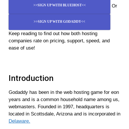
Or
>>SIGN UP WITH BLUEHOST<<
>>SIGN UP WITH GODADDY<<
Keep reading to find out how both hosting
companies rate on pricing, support, speed, and
ease of use!
Introduction
Godaddy has been in the web hosting game for eon
years and is a common household name among us,
webmasters. Founded in 1997, headquarters is
located in Scottsdale, Arizona and is incorporated in
Delaware.