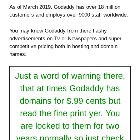
As of March 2019, Godaddy has over 18 million
customers and employs over 9000 staff worldwide.
You may know Godaddy from there flashy
advertisements on Tv or Newspapers and super
competitive pricing both in hosting and domain
names.
Just a word of warning there,
that at times Godaddy has
domains for $.99 cents but
read the fine print yer. You
are locked to them for two
years normally so just check