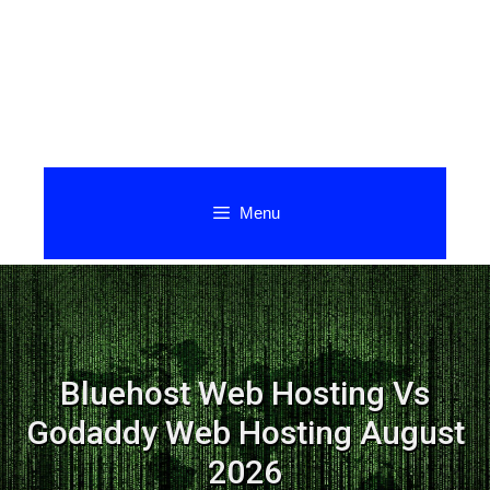
Menu
Bluehost Web Hosting Vs
Godaddy Web Hosting August
2026