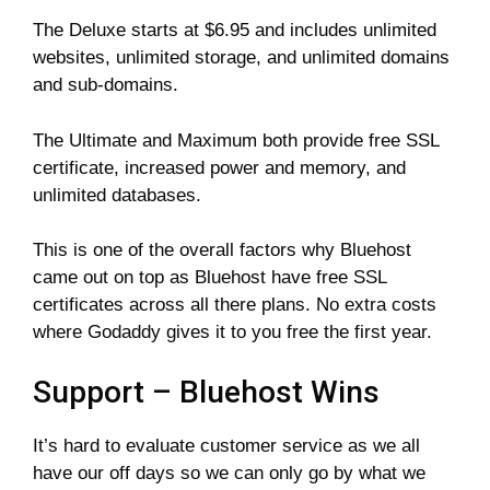
The Deluxe starts at $6.95 and includes unlimited
websites, unlimited storage, and unlimited domains
and sub-domains.
The Ultimate and Maximum both provide free SSL
certificate, increased power and memory, and
unlimited databases.
This is one of the overall factors why Bluehost
came out on top as Bluehost have free SSL
certificates across all there plans. No extra costs
where Godaddy gives it to you free the first year.
Support – Bluehost Wins
It’s hard to evaluate customer service as we all
have our off days so we can only go by what we