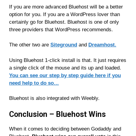
If you are more advanced Bluehost will be a better
option for you. If you are a WordPress lover than
certainly go for Bluehost. Bluehost is one of only
three providers that WordPress recommends.
The other two are
Siteground
and
Dreamhost.
Using Bluehost 1-click install is that. It just requires
a single click of the mouse and its up and loaded.
You can see our step by step guide here if you
need help to do so…
Bluehost is also integrated with Weebly.
Conclusion – Bluehost Wins
When it comes to deciding between Godaddy and