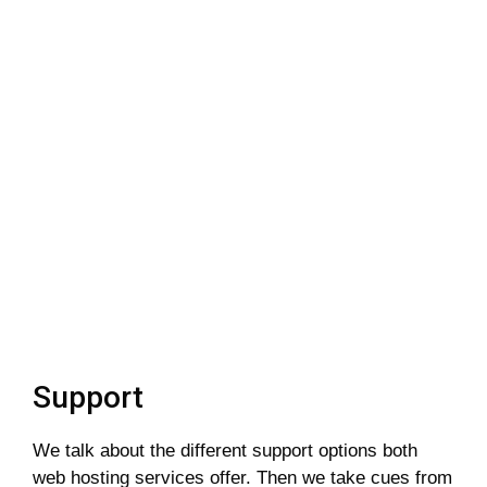
Support
We talk about the different support options both
web hosting services offer. Then we take cues from