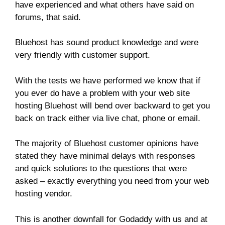
have experienced and what others have said on
forums, that said.
Bluehost has sound product knowledge and were
very friendly with customer support.
With the tests we have performed we know that if
you ever do have a problem with your web site
hosting Bluehost will bend over backward to get you
back on track either via live chat, phone or email.
The majority of Bluehost customer opinions have
stated they have minimal delays with responses
and quick solutions to the questions that were
asked – exactly everything you need from your web
hosting vendor.
This is another downfall for Godaddy with us and at