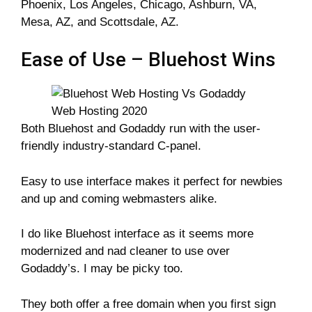
Phoenix, Los Angeles, Chicago, Ashburn, VA,
Mesa, AZ, and Scottsdale, AZ.
Ease of Use – Bluehost Wins
Both Bluehost and Godaddy run with the user-
friendly industry-standard C-panel.
Easy to use interface makes it perfect for newbies
and up and coming webmasters alike.
I do like Bluehost interface as it seems more
modernized and nad cleaner to use over
Godaddy’s. I may be picky too.
They both offer a free domain when you first sign