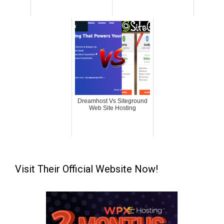
Dreamhost Vs Siteground
Web Site Hosting
Visit Their Official Website Now!