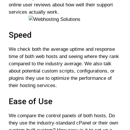
online user reviews about how well their support
services actually work.
Speed
We check both the average uptime and response
time of both web hosts and seeing where they rank
compared to the industry average. We also talk
about potential custom scripts, configurations, or
plugins they use to optimize the performance of
their hosting services.
Ease of Use
We compare the control panels of both hosts. Do
they use the industry-standard cPanel or their own