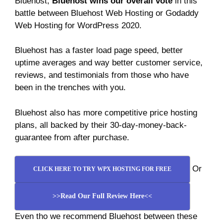
Bluehost,
Bluehost wins our overall vote
in this
battle between Bluehost Web Hosting or Godaddy
Web Hosting for WordPress 2020.
Bluehost has a faster load page speed, better
uptime averages and way better customer service,
reviews, and testimonials from those who have
been in the trenches with you.
Bluehost also has more competitive price hosting
plans, all backed by their 30-day-money-back-
guarantee from after purchase.
Or
CLICK HERE TO TRY WPX HOSTING FOR FREE
>>Read Our Full Review Here<<
Even tho we recommend Bluehost between these