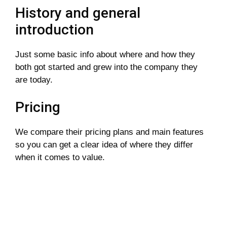
History and general
introduction
Just some basic info about where and how they
both got started and grew into the company they
are today.
Pricing
We compare their pricing plans and main features
so you can get a clear idea of where they differ
when it comes to value.