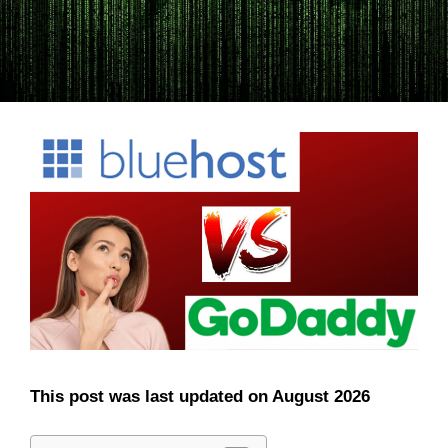
This post was last updated on August 2026