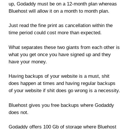
up, Godaddy must be on a 12-month plan whereas
Bluehost will allow it on a month to month plan.
Just read the fine print as cancellation within the
time period could cost more than expected.
What separates these two giants from each other is
what you get once you have signed up and they
have your money.
Having backups of your website is a must, shit
does happen at times and having regular backups
of your website if shit does go wrong is a necessity.
Bluehost gives you free backups where Godaddy
does not.
Godaddy offers 100 Gb of storage where Bluehost