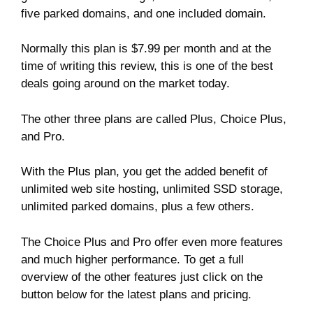
five parked domains, and one included domain.
Normally this plan is $7.99 per month and at the
time of writing this review, this is one of the best
deals going around on the market today.
The other three plans are called Plus, Choice Plus,
and Pro.
With the Plus plan, you get the added benefit of
unlimited web site hosting, unlimited SSD storage,
unlimited parked domains, plus a few others.
The Choice Plus and Pro offer even more features
and much higher performance. To get a full
overview of the other features just click on the
button below for the latest plans and pricing.