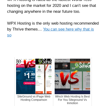
hosting on the market for 2020 and I can’t see that
changing anywhere in the near future too.
WPX Hosting is the only web hosting recommended
by Thrive themes…
You can see here why that is
so
SiteGround vs iPage Web
Which Web Hosting Is Best
Hosting Comparison
For You Siteground Vs
Inmotion