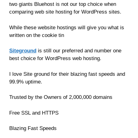
two giants Bluehost is not our top choice when
comparing web site hosting for WordPress sites.
While these website hostings will give you what is
written on the cookie tin
Siteground
is still our preferred and number one
best choice for WordPress web hosting.
I love Site ground for their blazing fast speeds and
99.9% uptime.
Trusted by the Owners of 2,000,000 domains
Free SSL and HTTPS
Blazing Fast Speeds