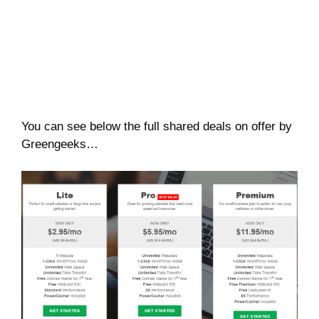
You can see below the full shared deals on offer by
Greengeeks…