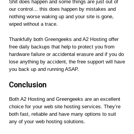
Shit does happen and some things are just out of
our control… this does happen by mistakes and
nothing worse waking up and your site is gone,
wiped without a trace.
Thankfully both Greengeeks and A2 Hosting offer
free daily backups that help to protect you from
hardware failure or accidental erasure and if you do
lose anything by accident, the free support will have
you back up and running ASAP.
Conclusion
Both A2 Hosting and Greengeeks are an excellent
choice for your web site hosting services. They’re
both fast, reliable and have many options to suit
any of your web hosting solutions.