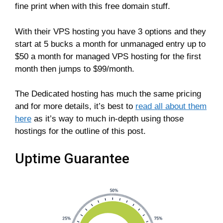
fine print when with this free domain stuff.
With their VPS hosting you have 3 options and they
start at 5 bucks a month for unmanaged entry up to
$50 a month for managed VPS hosting for the first
month then jumps to $99/month.
The Dedicated hosting has much the same pricing
and for more details, it’s best to
read all about them
here
as it’s way to much in-depth using those
hostings for the outline of this post.
Uptime Guarantee