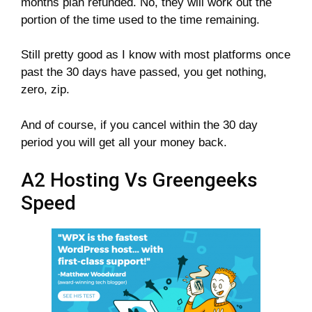
months plan refunded. No, they will work out the
portion of the time used to the time remaining.
Still pretty good as I know with most platforms once
past the 30 days have passed, you get nothing,
zero, zip.
And of course, if you cancel within the 30 day
period you will get all your money back.
A2 Hosting Vs Greengeeks
Speed