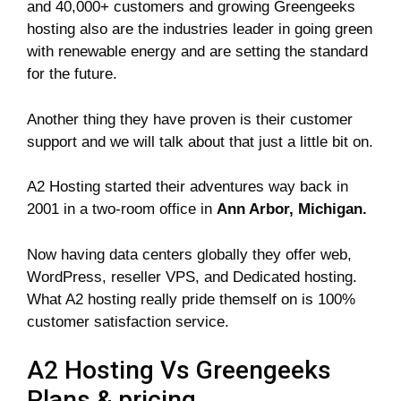
and 40,000+ customers and growing Greengeeks
hosting also are the industries leader in going green
with renewable energy and are setting the standard
for the future.
Another thing they have proven is their customer
support and we will talk about that just a little bit on.
A2 Hosting started their adventures way back in
2001 in a two-room office in
Ann Arbor, Michigan.
Now having data centers globally they offer web,
WordPress, reseller VPS, and Dedicated hosting.
What A2 hosting really pride themself on is 100%
customer satisfaction service.
A2 Hosting Vs Greengeeks
Plans & pricing