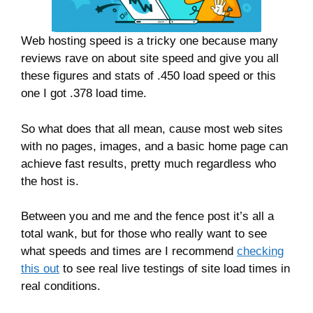
Web hosting speed is a tricky one because many
reviews rave on about site speed and give you all
these figures and stats of .450 load speed or this
one I got .378 load time.
So what does that all mean, cause most web sites
with no pages, images, and a basic home page can
achieve fast results, pretty much regardless who
the host is.
Between you and me and the fence post it’s all a
total wank, but for those who really want to see
what speeds and times are I recommend
checking
this out
to see real live testings of site load times in
real conditions.