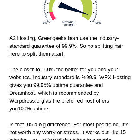
A2 Hosting, Greengeeks both use the industry-
standard guarantee of 99.9%. So no splitting hair
here to split them apart.
The closer to 100% the better for you and your
websites. Industry-standard is %99.9. WPX Hosting
gives you 99.95% uptime guarantee and
Dreamhost, which is recommended by
Worpdress.org as the preferred host offers
you100% uptime.
Is that .05 a big difference. For most people no. It’s
not worth any worry or stress. It works out like 15