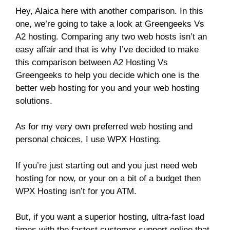
Hey, Alaica here with another comparison. In this
one, we’re going to take a look at Greengeeks Vs
A2 hosting. Comparing any two web hosts isn’t an
easy affair and that is why I’ve decided to make
this comparison between A2 Hosting Vs
Greengeeks to help you decide which one is the
better web hosting for you and your web hosting
solutions.
As for my very own preferred web hosting and
personal choices, I use WPX Hosting.
If you’re just starting out and you just need web
hosting for now, or your on a bit of a budget then
WPX Hosting isn’t for you ATM.
But, if you want a superior hosting, ultra-fast load
times with the fastest customer support online that