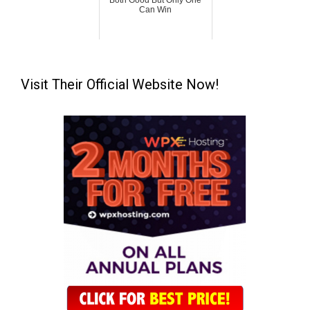
Both Good But Only One
Can Win
Visit Their Official Website Now!