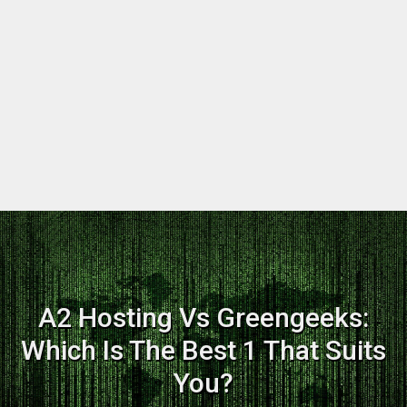
A2 Hosting Vs Greengeeks:
Which Is The Best 1 That Suits
You?