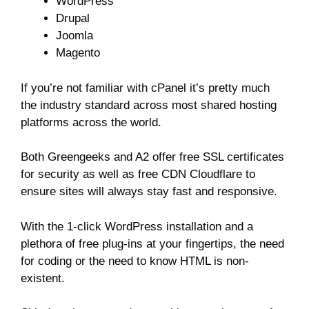
WordPress
Drupal
Joomla
Magento
If you’re not familiar with cPanel it’s pretty much
the industry standard across most shared hosting
platforms across the world.
Both Greengeeks and A2 offer free SSL certificates
for security as well as free CDN Cloudflare to
ensure sites will always stay fast and responsive.
With the 1-click WordPress installation and a
plethora of free plug-ins at your fingertips, the need
for coding or the need to know HTML is non-
existent.