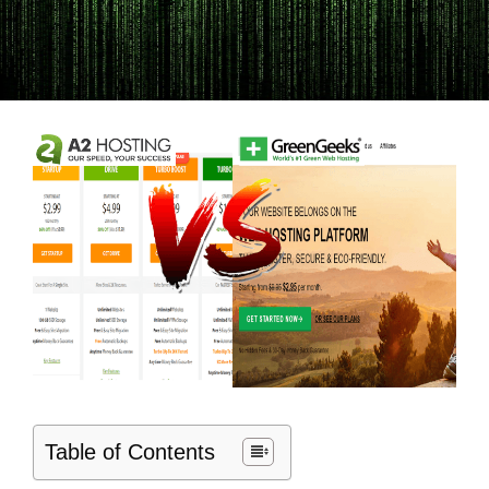
Table of Contents