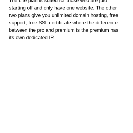
The Lite plan is suited for those who are just
starting off and only have one website. The other
two plans give you unlimited domain hosting, free
support, free SSL certificate where the difference
between the pro and premium is the premium has
its own dedicated IP.