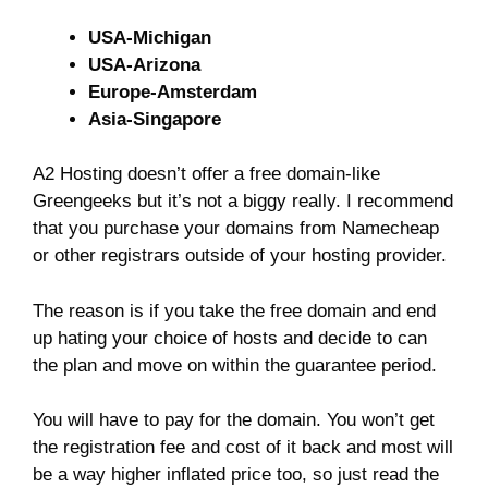
USA-Michigan
USA-Arizona
Europe-Amsterdam
Asia-Singapore
A2 Hosting doesn’t offer a free domain-like
Greengeeks but it’s not a biggy really. I recommend
that you purchase your domains from Namecheap
or other registrars outside of your hosting provider.
The reason is if you take the free domain and end
up hating your choice of hosts and decide to can
the plan and move on within the guarantee period.
You will have to pay for the domain. You won’t get
the registration fee and cost of it back and most will
be a way higher inflated price too, so just read the