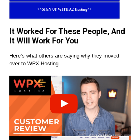
>>SIGN UP WITH A2 Hosting<<
It Worked For These People, And
It Will Work For You
Here’s what others are saying why they moved
over to WPX Hosting.