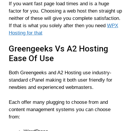
If you want fast page load times and is a huge
factor for you. Choosing a web host then straight up
neither of these will give you complete satisfaction.
If that is what you solely after then you need
WPX
Hosting for that
Greengeeks Vs A2 Hosting
Ease Of Use
Both Greengeeks and A2 Hosting use industry-
standard cPanel making it both user friendly for
newbies and experienced webmasters.
Each offer many plugging to choose from and
content management systems you can choose
from: