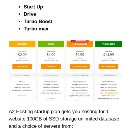
Start Up
Drive
Turbo Boost
Turbo max
A2 Hosting startup plan gets you hosting for 1
website 100GB of SSD storage unlimited database
and a choice of servers from: