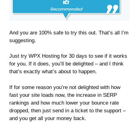
And you are 100% safe to try this out. That’s all I’m
suggesting.
Just try WPX Hosting for 30 days to see if it works
for you. If it does, you’ll be delighted – and I think
that’s exactly what’s about to happen.
If for some reason you’re not delighted with how
fast your site loads now, the increase in SERP
rankings and how much lower your bounce rate
dropped, then just send in a ticket to the support –
and you get all your money back.