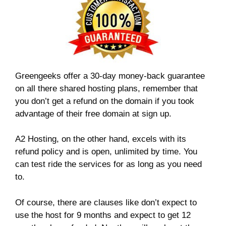
Greengeeks offer a 30-day money-back guarantee
on all there shared hosting plans, remember that
you don’t get a refund on the domain if you took
advantage of their free domain at sign up.
A2 Hosting, on the other hand, excels with its
refund policy and is open, unlimited by time. You
can test ride the services for as long as you need
to.
Of course, there are clauses like don’t expect to
use the host for 9 months and expect to get 12