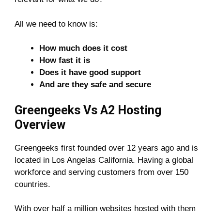
All we need to know is:
How much does it cost
How fast it is
Does it have good support
And are they safe and secure
Greengeeks Vs A2 Hosting
Overview
Greengeeks first founded over 12 years ago and is
located in Los Angelas California. Having a global
workforce and serving customers from over 150
countries.
With over half a million websites hosted with them