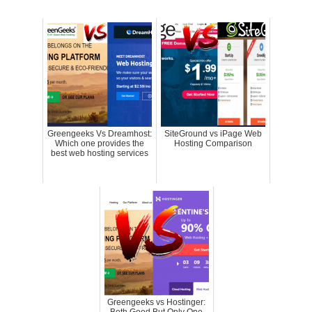
Greengeeks Vs Dreamhost:
SiteGround vs iPage Web
Which one provides the
Hosting Comparison
best web hosting services
Greengeeks vs Hostinger: