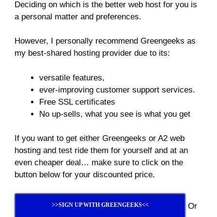
Deciding on which is the better web host for you is
a personal matter and preferences.
However, I personally recommend Greengeeks as
my best-shared hosting provider due to its:
versatile features,
ever-improving customer support services.
Free SSL certificates
No up-sells, what you see is what you get
If you want to get either Greengeeks or A2 web
hosting and test ride them for yourself and at an
even cheaper deal… make sure to click on the
button below for your discounted price.
Or
>>SIGN UP WITH GREENGEEKS<<