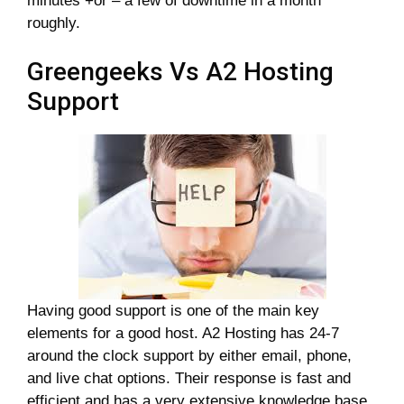
minutes +or – a few of downtime in a month
roughly.
Greengeeks Vs A2 Hosting
Support
Having good support is one of the main key
elements for a good host. A2 Hosting has 24-7
around the clock support by either email, phone,
and live chat options. Their response is fast and
efficient and has a very extensive knowledge base.