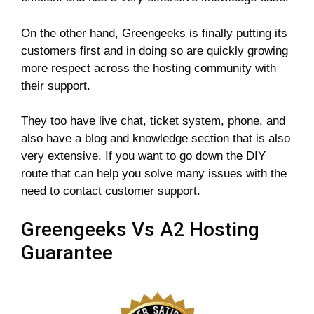
On the other hand, Greengeeks is finally putting its
customers first and in doing so are quickly growing
more respect across the hosting community with
their support.
They too have live chat, ticket system, phone, and
also have a blog and knowledge section that is also
very extensive. If you want to go down the DIY
route that can help you solve many issues with the
need to contact customer support.
Greengeeks Vs A2 Hosting
Guarantee