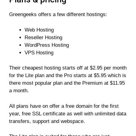
Greengeeks offers a few different hostings:
Web Hosting
Reseller Hosting
WordPress Hosting
VPS Hosting
Their cheapest hosting starts off at $2.95 per month
for the Lite plan and the Pro starts at $5.95 which is
there most popular plan and the Premium at $11.95
a month.
All plans have on offer a free domain for the first
year, free SSL certificate as well with unlimited data
transfers, support and webspace.