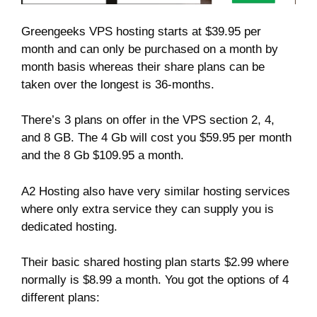
Greengeeks VPS hosting starts at $39.95 per
month and can only be purchased on a month by
month basis whereas their share plans can be
taken over the longest is 36-months.
There’s 3 plans on offer in the VPS section 2, 4,
and 8 GB. The 4 Gb will cost you $59.95 per month
and the 8 Gb $109.95 a month.
A2 Hosting also have very similar hosting services
where only extra service they can supply you is
dedicated hosting.
Their basic shared hosting plan starts $2.99 where
normally is $8.99 a month. You got the options of 4
different plans: