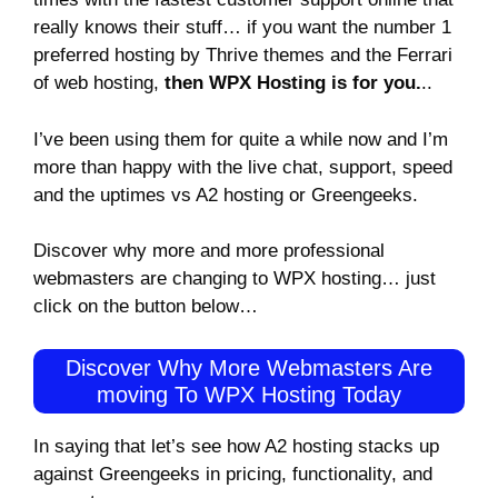
really knows their stuff… if you want the number 1
preferred hosting by Thrive themes and the Ferrari
of web hosting,
then WPX Hosting is for you.
..
I’ve been using them for quite a while now and I’m
more than happy with the live chat, support, speed
and the uptimes vs A2 hosting or Greengeeks.
Discover why more and more professional
webmasters are changing to WPX hosting… just
click on the button below…
Discover Why More Webmasters Are
moving To WPX Hosting Today
In saying that let’s see how A2 hosting stacks up
against Greengeeks in pricing, functionality, and