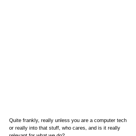
Quite frankly, really unless you are a computer tech
or really into that stuff, who cares, and is it really
relevant for what we do?