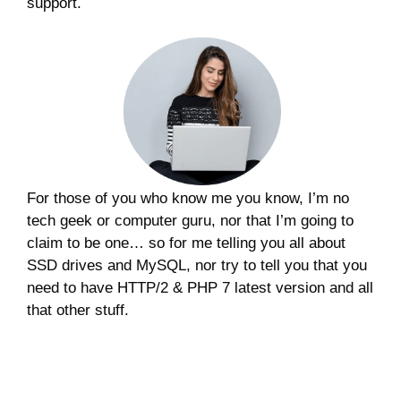
support.
For those of you who know me you know, I’m no
tech geek or computer guru, nor that I’m going to
claim to be one… so for me telling you all about
SSD drives and MySQL, nor try to tell you that you
need to have HTTP/2 & PHP 7 latest version and all
that other stuff.