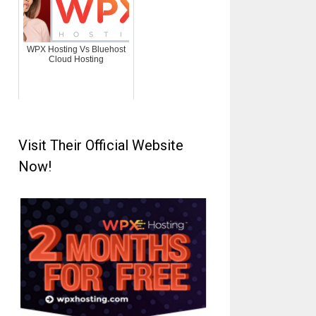
WPX Hosting Vs Bluehost
Cloud Hosting
Visit Their Official Website
Now!