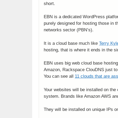
short.
EBN is a dedicated WordPress platfor
purely designed for hosting those in t
networks sector (PBN’s).
It is a cloud base much like
Terry Kyl
hosting, that is where it ends in the si
EBN uses big web cloud base hosting
Amazon, Rackspace ClouDNS just to
You can see all
11 clouds that are as
Your websites will be installed on the
system. Brands like Amazon AWS and 
They will be installed on unique IPs 