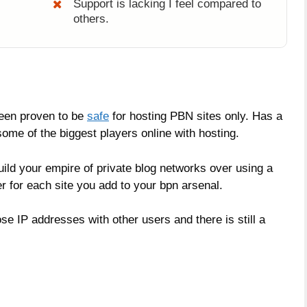
Support is lacking I feel compared to
others.
been proven to be
safe
for hosting PBN sites only. Has a
ome of the biggest players online with hosting.
build your empire of private blog networks over using a
r for each site you add to your bpn arsenal.
se IP addresses with other users and there is still a