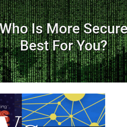
Who Is More Secure
Best For You?