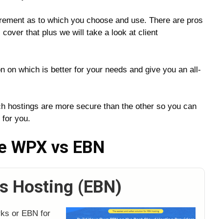
irement as to which you choose and use. There are pros
cover that plus we will take a look at client
n on which is better for your needs and give you an all-
ich hostings are more secure than the other so you can
 for you.
re WPX vs EBN
s Hosting (EBN)
rks or EBN for