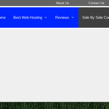
About Us
Contact Us
ome
Best Web Hosting
Reviews
Side By Side Co