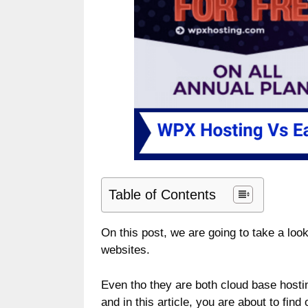
Table of Contents
On this post, we are going to take a l
websites.
Even tho they are both cloud base hostin
and in this article, you are about to find