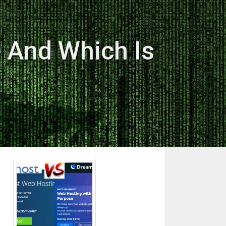
 And Which Is