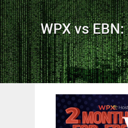
WPX vs EBN: 