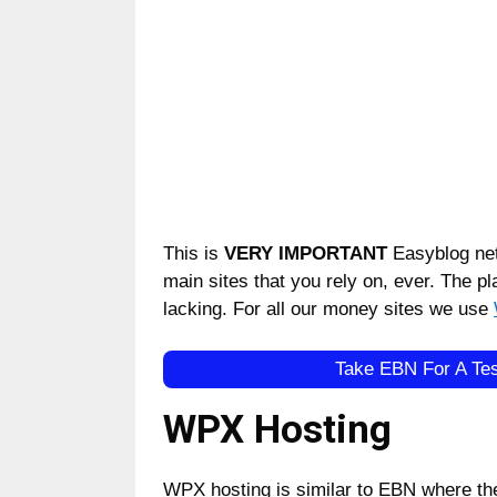
This is
VERY IMPORTANT
Easyblog net
main sites that you rely on, ever. The pla
lacking. For all our money sites we use
Take EBN For A Tes
WPX Hosting
WPX hosting is similar to EBN where th