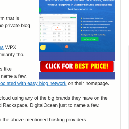
m that is
he private blog
es
WPX
milarity tho.
s like
 name a few.
sociated with easy blog network
on their homepage.
 cloud using any of the big brands they have on the
Rackspace, DigitalOcean just to name a few.
on the above-mentioned hosting providers.