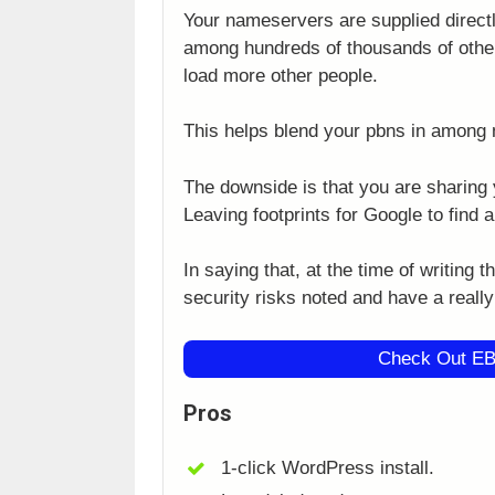
Your nameservers are supplied directl
among hundreds of thousands of other
load more other people.
This helps blend your pbns in among 
The downside is that you are sharing 
Leaving footprints for Google to find 
In saying that, at the time of writing 
security risks noted and have a reall
Check Out EB
Pros
1-click WordPress install.