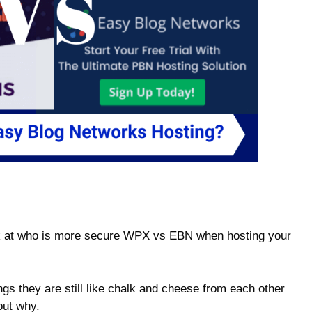
ook at who is more secure WPX vs EBN when hosting your
gs they are still like chalk and cheese from each other
 out why.