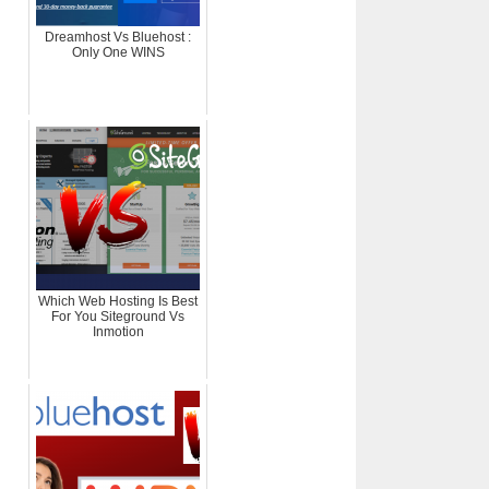
Dreamhost Vs Bluehost :
Only One WINS
Which Web Hosting Is Best
For You Siteground Vs
Inmotion