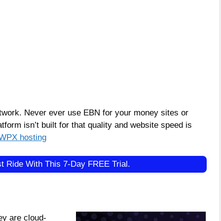
work. Never ever use EBN for your money sites or
tform isn’t built for that quality and website speed is
WPX hosting
t Ride With This 7-Day FREE Trial.
ey are cloud-