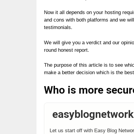
Now it all depends on your hosting requ
and cons with both platforms and we will 
testimonials.
We will give you a verdict and our opinio
round honest report.
The purpose of this article is to see wh
make a better decision which is the best
Who is more secu
easyblognetwork
Let us start off with Easy Blog Netwo