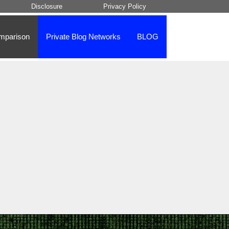
Disclosure
Privacy Policy
mparison
Private Blog Networks
BLOG