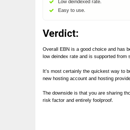
Low deindexed rate.
Easy to use.
Verdict:
Overall EBN is a good choice and has 
low deindex rate and is supported from s
It’s most certainly the quickest way to 
new hosting account and hosting provide
The downside is that you are sharing tho
risk factor and entirely foolproof.