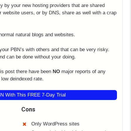
y by your new hosting providers that are shared
 website users, or by DNS, share as well with a crap
normal natural blogs and websites.
your PBN’s with others and that can be very risky.
and can be done without your doing.
this post there have been
NO
major reports of any
y low deindexed rate.
N With This FREE 7-Day Trial
Cons
Only WordPress sites