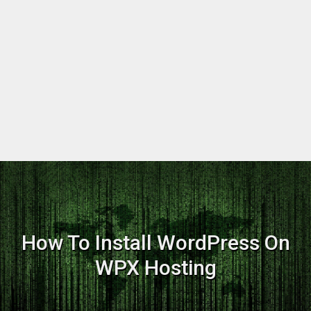
How To Install WordPress On
WPX Hosting