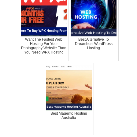
Want The Fastest Web
Best Alternative To
Hosting For Your
Dreamhost WordPress
Photography Website Than
Hosting
You Need WPX Hosting
Best Magento Hosting
Australia