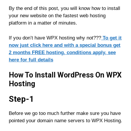
By the end of this post, you will know how to install
your new website on the fastest web hosting
platform in a matter of minutes.
If you don’t have WPX hosting why not???
To get it
now just click here and with a special bonus get
2 months FREE hosting, conditions apply, see
here for full details
How To Install WordPress On WPX
Hosting
Step-1
Before we go too much further make sure you have
pointed your domain name servers to WPX Hosting.