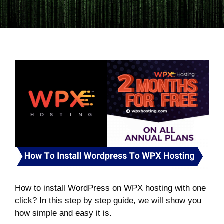
How to install WordPress on WPX hosting with one
click? In this step by step guide, we will show you
how simple and easy it is.