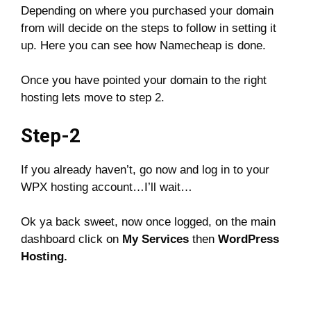
Depending on where you purchased your domain
from will decide on the steps to follow in setting it
up. Here you can see how Namecheap is done.
Once you have pointed your domain to the right
hosting lets move to step 2.
Step-2
If you already haven’t, go now and log in to your
WPX hosting account…I’ll wait…
Ok ya back sweet, now once logged, on the main
dashboard click on
My Services
then
WordPress
Hosting.