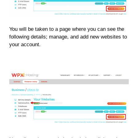
You will be taken to a page where you can see the
following details; manage, and add new websites to
your account.