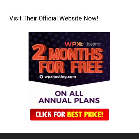
Visit Their Official Website Now!