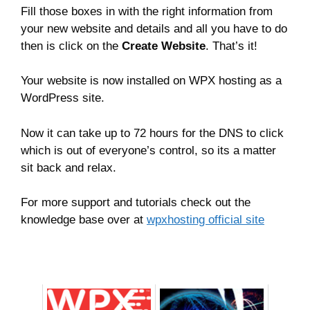
Fill those boxes in with the right information from
your new website and details and all you have to do
then is click on the
Create Website
. That’s it!
Your website is now installed on WPX hosting as a
WordPress site.
Now it can take up to 72 hours for the DNS to click
which is out of everyone’s control, so its a matter
sit back and relax.
For more support and tutorials check out the
knowledge base over at
wpxhosting official site