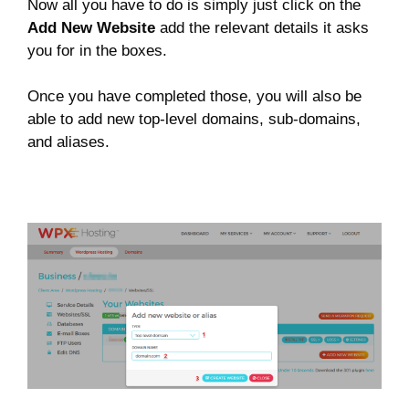
Now all you have to do is simply just click on the
Add New Website
add the relevant details it asks
you for in the boxes.
Once you have completed those, you will also be
able to add new top-level domains, sub-domains,
and aliases.