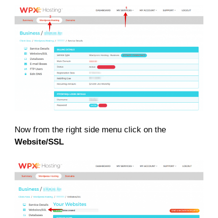
Now from the right side menu click on the
Website/SSL