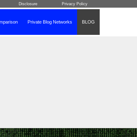
Disclosure
Privacy Policy
mparison
Private Blog Networks
BLOG