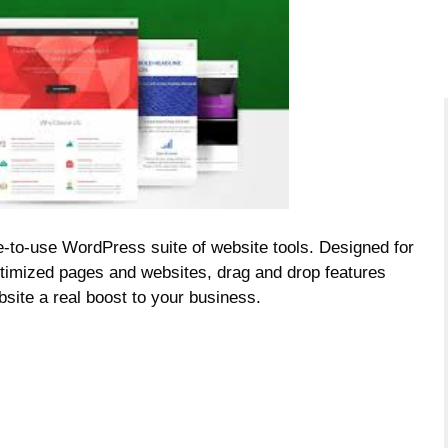
-to-use WordPress suite of website tools. Designed for
ptimized pages and websites, drag and drop features
bsite a
real boost to your business.