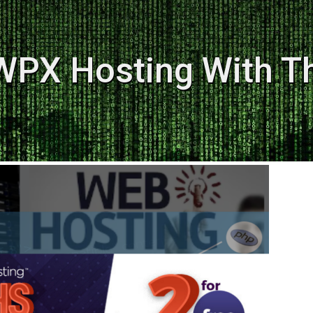
WPX Hosting With T