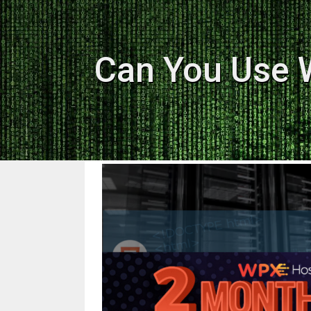
Can You Use 