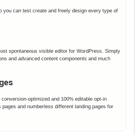
o you can test create and freely design every type of
most spontaneous visible editor for WordPress. Simply
ttons and advanced content components and much
ages
, conversion-optimized and 100% editable opt-in
 pages and numberless different landing pages for