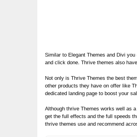
Similar to Elegant Themes and Divi you
and click done. Thrive themes also have
Not only is Thrive Themes the best them
other products they have on offer like Th
dedicated landing page to boost your sal
Although thrive Themes works well as a
get the full effects and the full speeds t
thrive themes use and recommend across 