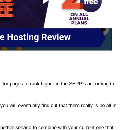
 for pages to rank higher in the SERP’s according to
 will eventually find out that there really is no all in
another service to combine with your current one that