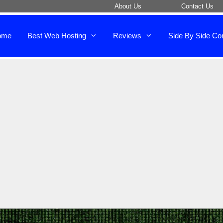
About Us
Contact Us
ome
Best Web Hosting
Reviews
Side By Side Co