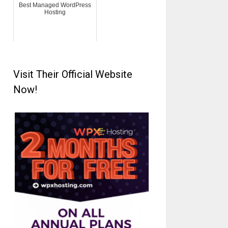
Best Managed WordPress
Hosting
Visit Their Official Website
Now!