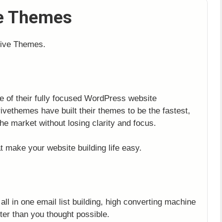
ve Themes
rive Themes.
ge of their fully focused WordPress website
vethemes have built their themes to be the fastest,
he market without losing clarity and focus.
t make your website building life easy.
ll in one email list building, high converting machine
ster than you thought possible.