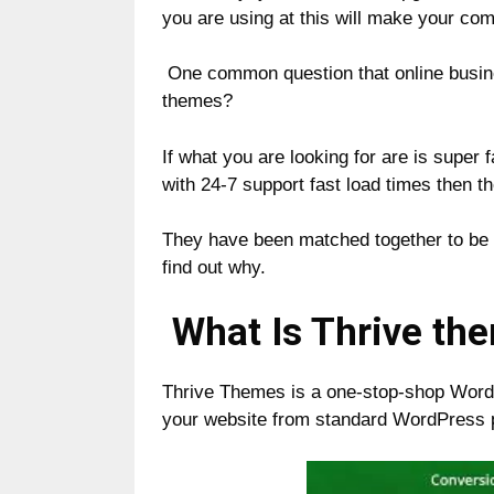
you are using at this will make your co
One common question that online busin
themes?
If what you are looking for are is super 
with 24-7 support fast load times then t
They have been matched together to be t
find out why.
What Is Thrive th
Thrive Themes is a one-stop-shop WordPr
your website from standard WordPress p