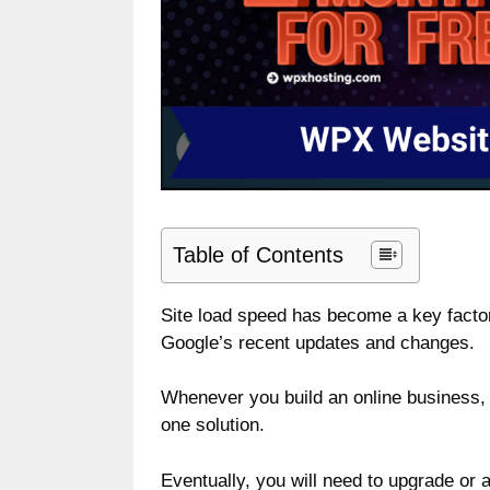
Table of Contents
Site load speed has become a key factor
Google’s recent updates and changes.
Whenever you build an online business, you
one solution.
Eventually, you will need to upgrade or 