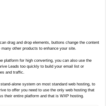
 can drag and drop elements, buttons change the content
 many other products to enhance your site.
e platform for high converting, you can also use the
rive Leads too quickly to build your email list or
es and traffic.
 stand-alone system on most standard web hosting, to
hrive to offer you need to use the only web hosting that
their entire platform and that is WXP hosting.