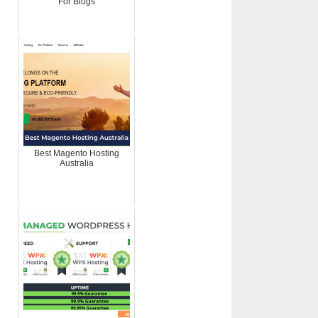
For Blogs
Best Magento Hosting
Australia