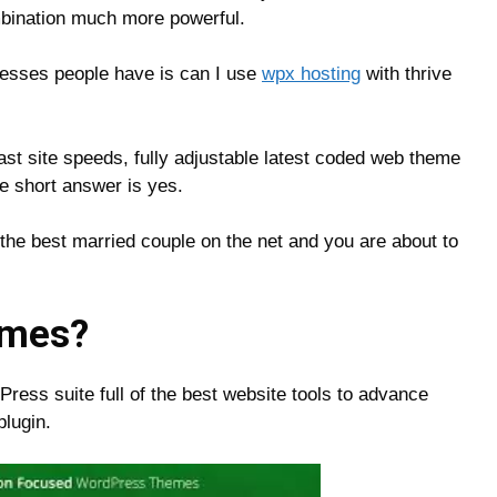
mbination much more powerful.
esses people have is can I use
wpx hosting
with thrive
fast site speeds, fully adjustable latest coded web theme
he short answer is yes.
he best married couple on the net and you are about to
emes?
ess suite full of the best website tools to advance
lugin.