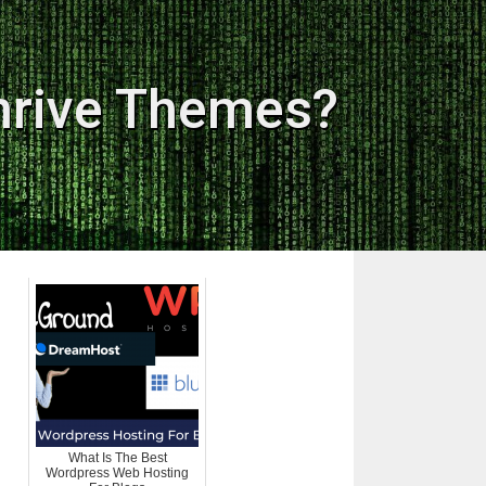
hrive Themes?
What Is The Best
Wordpress Web Hosting