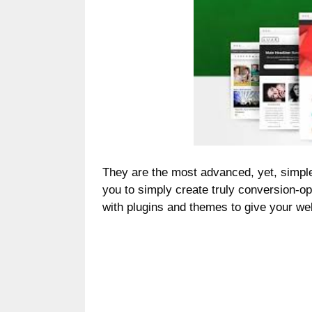
They are the most advanced, yet, simple
you to simply create truly conversion-o
with plugins and themes to give your we