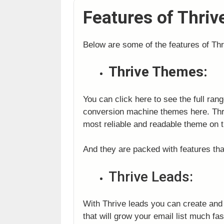
Features of Thri
Below are some of the features of Th
Thrive Themes:
You can click here to see the full ran
conversion machine themes here. Thri
most reliable and readable theme on t
And they are packed with features tha
Thrive Leads:
With Thrive leads you can create and a
that will grow your email list much fa