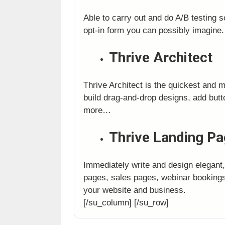
Able to carry out and do A/B testing s
opt-in form you can possibly imagine.
Thrive Architect
Thrive Architect is the quickest and 
build drag-and-drop designs, add bu
more…
Thrive Landing P
Immediately write and design elegant
pages, sales pages, webinar bookings
your website and business.
[/su_column] [/su_row]